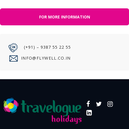
FOR MORE INFORMATION
(+91) – 9387 55 22 55
INFO@FLYWELL.CO.IN