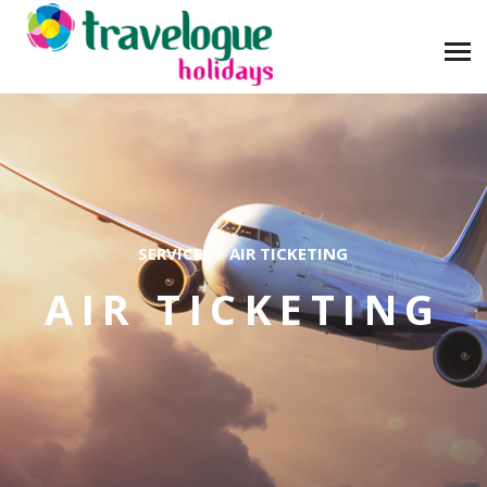
SERVICES
/
AIR TICKETING
AIR TICKETING