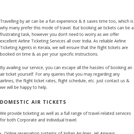
Travelling by air can be a fun experience & it saves time too, which is
why many prefer this mode of travel. But booking air tickets can be a
frustrating task, however you don’t need to worry as we offer
excellent Airline Ticketing Services all over India. As reliable Airline
Ticketing Agents in Kerala, we will ensure that the flight tickets are
booked on time & as per your specific instructions.
By availing our service, you can escape all the hassles of booking an
air ticket yourself. For any queries that you may regarding any
airlines, the flight ticket rates, flight schedule, etc. just contact us &
we will be happy to help.
DOMESTIC AIR TICKETS
We provide ticketing as well as a full range of travel-related services
for both Corporate and Individual travel.
Online reservation systems of Indian Air-lines, Jet Airways,