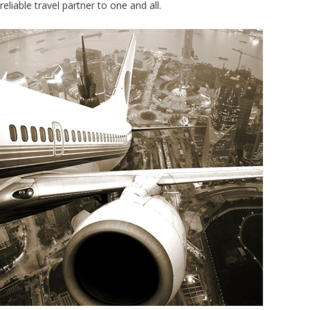
reliable travel partner to one and all.