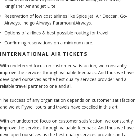
Kingfisher Air and Jet Elite.
Reservation of low cost airlines like Spice Jet, Air Deccan, Go-
Airways, Indigo Airways,ParamountAirways.
Options of airlines & best possible routing for travel
Confirming reservations on a minimum fare.
INTERNATIONAL AIR TICKETS
With undeterred focus on customer satisfaction, we constantly
improve the services through valuable feedback. And thus we have
developed ourselves as the best quality services provider and a
reliable travel partner to one and all.
‘The success of any organization depends on customer satisfaction
and we at Flywell tours and travels have excelled in this art’
With an undeterred focus on customer satisfaction, we constantly
improve the services through valuable feedback. And thus we have
developed ourselves as the best quality services provider and a