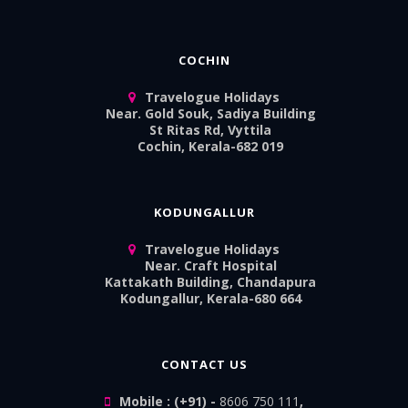
COCHIN
Travelogue Holidays
Near. Gold Souk, Sadiya Building
St Ritas Rd, Vyttila
Cochin, Kerala-682 019
KODUNGALLUR
Travelogue Holidays
Near. Craft Hospital
Kattakath Building, Chandapura
Kodungallur, Kerala-680 664
CONTACT US
Mobile : (+91) -
8606 750 111
,