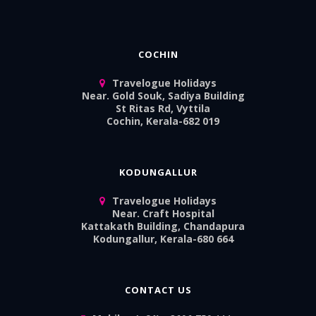
COCHIN
Travelogue Holidays
Near. Gold Souk, Sadiya Building
St Ritas Rd, Vyttila
Cochin, Kerala-682 019
KODUNGALLUR
Travelogue Holidays
Near. Craft Hospital
Kattakath Building, Chandapura
Kodungallur, Kerala-680 664
CONTACT US