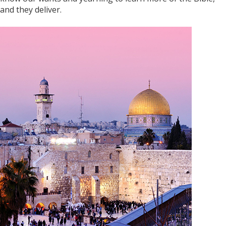
and they deliver.