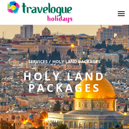
SERVICES
/
HOLY LAND PACKAGES
HOLY LAND
PACKAGES