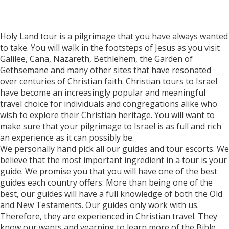
Holy Land tour is a pilgrimage that you have always wanted
to take. You will walk in the footsteps of Jesus as you visit
Galilee, Cana, Nazareth, Bethlehem, the Garden of
Gethsemane and many other sites that have resonated
over centuries of Christian faith. Christian tours to Israel
have become an increasingly popular and meaningful
travel choice for individuals and congregations alike who
wish to explore their Christian heritage. You will want to
make sure that your pilgrimage to Israel is as full and rich
an experience as it can possibly be.
We personally hand pick all our guides and tour escorts. We
believe that the most important ingredient in a tour is your
guide. We promise you that you will have one of the best
guides each country offers. More than being one of the
best, our guides will have a full knowledge of both the Old
and New Testaments. Our guides only work with us.
Therefore, they are experienced in Christian travel. They
know our wants and yearning to learn more of the Bible,