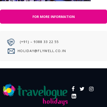
FOR MORE INFORMATION
(+91) – 9388 33 22 55
HOLIDAY@FLYWELL.CO.IN