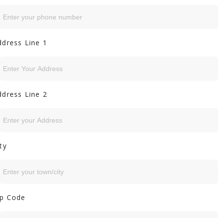
ddress Line 1
ddress Line 2
ty
ip Code