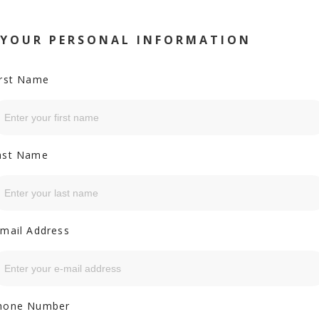
YOUR PERSONAL INFORMATION
irst Name
ast Name
-mail Address
hone Number