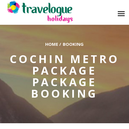
HOME
/
BOOKING
COCHIN METRO
PACKAGE
PACKAGE
BOOKING