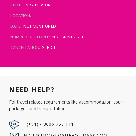
PRICE:
INR / PERSON
LOCATION:
DATE:
NOT MENTIONED
NUMBER OF PEOPLE:
NOT MENTIONED
CANCELLATION:
STRICT
NEED HELP?
For travel related requirements like accommodation, tour
packages and transportation.
(+91) - 8606 750 111
MAIL@TRAVELOGUEHOLIDAYS.COM