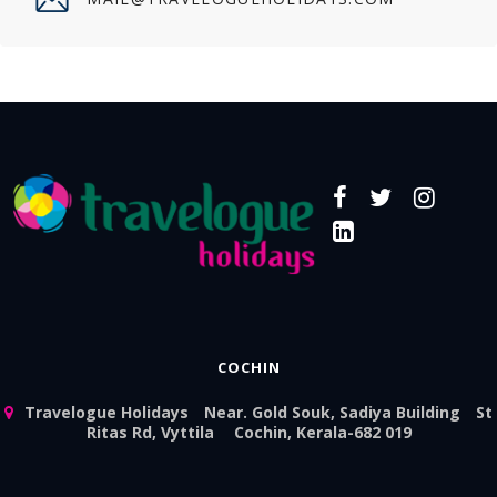
COCHIN
Travelogue Holidays
Near. Gold Souk, Sadiya Building
St
Ritas Rd, Vyttila
Cochin, Kerala-682 019