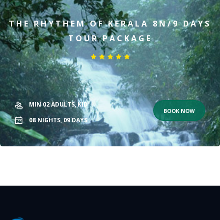
THE RHYTHEM OF KERALA 8N/9 DAYS
TOUR PACKAGE
MIN 02
ADULTS,
KID
BOOK NOW
08
NIGHTS,
09
DAYS