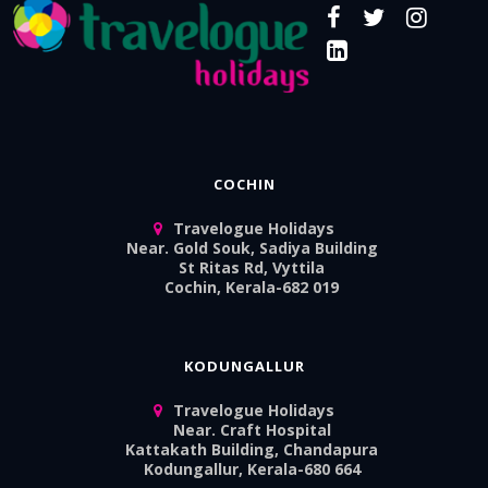
COCHIN
Travelogue Holidays
Near. Gold Souk, Sadiya Building
St Ritas Rd, Vyttila
Cochin, Kerala-682 019
KODUNGALLUR
Travelogue Holidays
Near. Craft Hospital
Kattakath Building, Chandapura
Kodungallur, Kerala-680 664