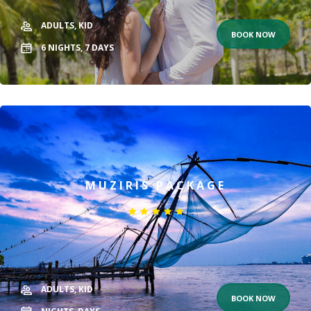
ADULTS,
KID
BOOK NOW
6
NIGHTS,
7
DAYS
MUZIRIS PACKAGE
ADULTS,
KID
BOOK NOW