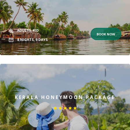
ADULTS,
KID
BOOK NOW
8
NIGHTS,
9
DAYS
KERALA HONEYMOON PACKAGE