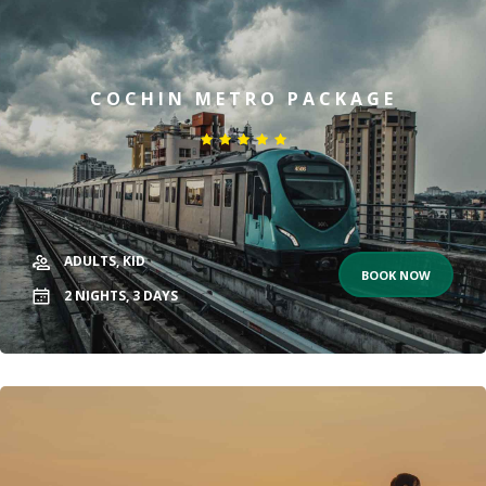
COCHIN METRO PACKAGE
ADULTS,
KID
BOOK NOW
2
NIGHTS,
3
DAYS