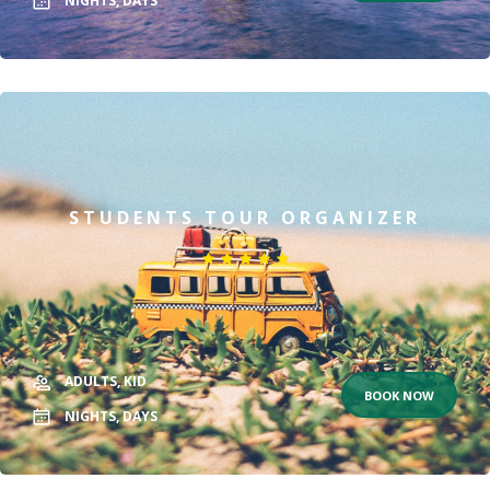
NIGHTS,
DAYS
STUDENTS TOUR ORGANIZER
ADULTS,
KID
BOOK NOW
NIGHTS,
DAYS