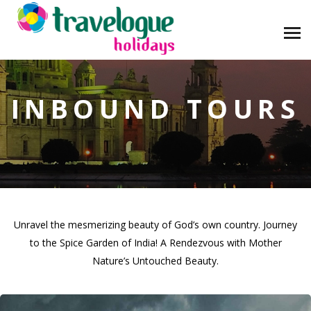
INBOUND TOURS
Unravel the mesmerizing beauty of God’s own country. Journey
to the Spice Garden of India! A Rendezvous with Mother
Nature’s Untouched Beauty.