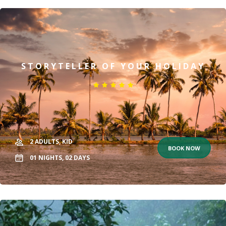
STORYTELLER OF YOUR HOLIDAY
2
ADULTS,
KID
BOOK NOW
01
NIGHTS,
02
DAYS