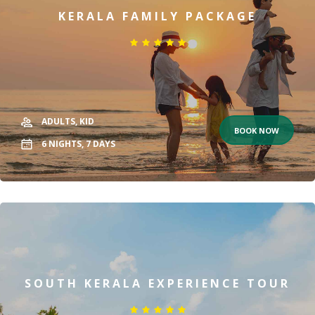
KERALA FAMILY PACKAGE
ADULTS,
KID
BOOK NOW
6
NIGHTS,
7
DAYS
SOUTH KERALA EXPERIENCE TOUR