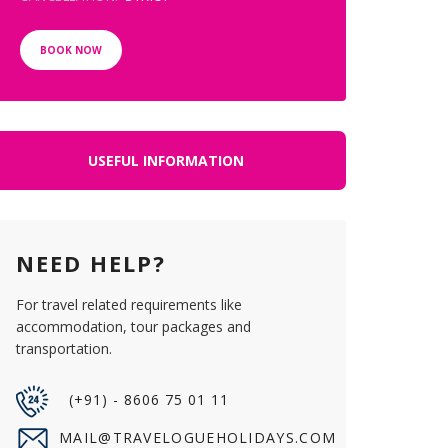
BOOK NOW
USEFUL INFORMATION
NEED HELP?
For travel related requirements like
accommodation, tour packages and
transportation.
(+91) - 8606 75 01 11
MAIL@TRAVELOGUEHOLIDAYS.COM