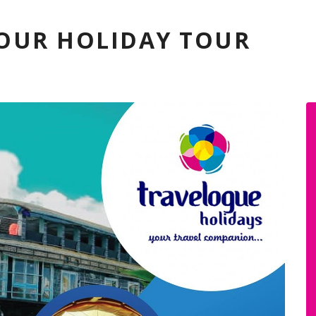
YOUR HOLIDAY TOUR