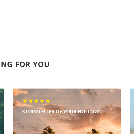
ING FOR YOU
STORYTELLER OF YOUR HOLIDAY