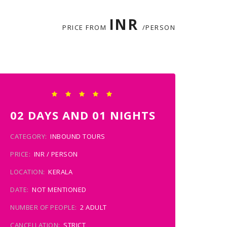
INR
PRICE FROM
/PERSON
02 DAYS AND 01 NIGHTS
CATEGORY:
INBOUND TOURS
PRICE:
INR / PERSON
LOCATION:
KERALA
DATE:
NOT MENTIONED
NUMBER OF PEOPLE:
2 ADULT
CANCELLATION:
STRICT