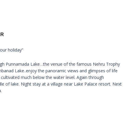
UR
our holiday”
hrough Punnamada Lake…the venue of the famous Nehru Trophy
banad Lake..enjoy the panoramic views and glimpses of life
 cultivated much below the water level. Again through
le of lake. Night stay at a village near Lake Palace resort. Next
.