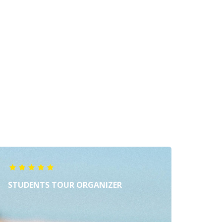
STUDENTS TOUR ORGANIZER
MUZI