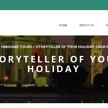
HOME
ABOUT US
H
INBOUND TOURS
/
STORYTELLER OF YOUR HOLIDAY TOUR 
ORYTELLER OF Y
HOLIDAY