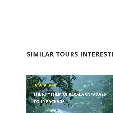
SIMILAR TOURS INTEREST
THE RHYTHEM OF KERALA 8N/9 DAYS
TOUR PACKAGE