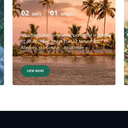
02
01
DAYS
NIGHTS
“One day travel companion can be the storyteller
of your holiday” Check in at 12 Noon from
Alleppey, start cruise…
Read more »
VIEW MORE