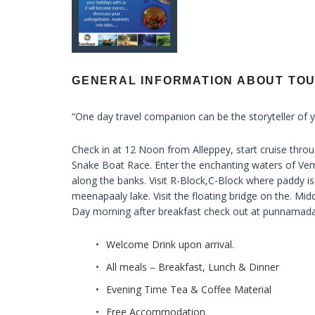
GENERAL INFORMATION ABOUT TO
“One day travel companion can be the storyteller of y
Check in at 12 Noon from Alleppey, start cruise t
Snake Boat Race. Enter the enchanting waters of Vem
along the banks. Visit R-Block,C-Block where paddy is
meenapaaly lake. Visit the floating bridge on the. Midd
Day morning after breakfast check out at punnamada
Welcome Drink upon arrival.
All meals – Breakfast, Lunch & Dinner
Evening Time Tea & Coffee Material
Free Accommodation.