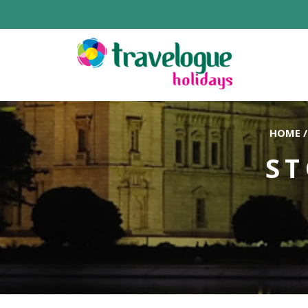
HOME
/
ST