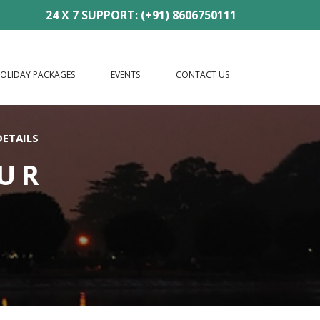
24 X 7 SUPPORT: (+91) 8606750111
OLIDAY PACKAGES
EVENTS
CONTACT US
DETAILS
OUR