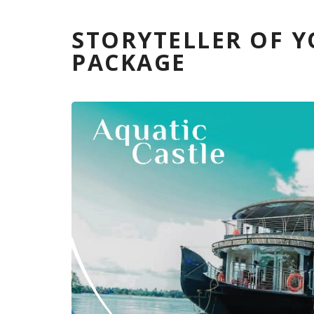
STORYTELLER OF 
PACKAGE