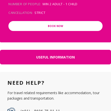
NUMBER OF PEOPLE:
MIN 2 ADULT - 1 CHILD
CANCELLATION:
STRICT
BOOK NOW
USEFUL INFORMATION
NEED HELP?
For travel related requirements like accommodation, tour
packages and transportation.
(+91) - 8606 75 01 11