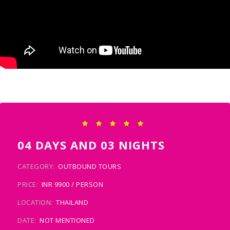
04 DAYS AND 03 NIGHTS
CATEGORY:
OUTBOUND TOURS
PRICE:
INR 9900 / PERSON
LOCATION:
THAILAND
DATE:
NOT MENTIONED