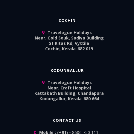
COCHIN
Travelogue Holidays
Near. Gold Souk, Sadiya Building
St Ritas Rd, Vyttila
Cochin, Kerala-682 019
KODUNGALLUR
Travelogue Holidays
Near. Craft Hospital
Kattakath Building, Chandapura
Kodungallur, Kerala-680 664
CONTACT US
Mobile : (+91) -
8606 750 111
,