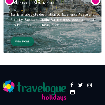
04
03
DAYS
NIGHTS
Bali is an absolute destination to Experience Peace and
Serenity. Explore beautiful Bali the most popular tourist
destinations in the…
Read more »
VIEW MORE