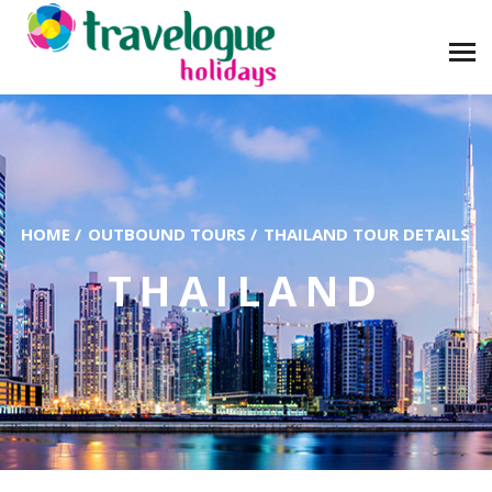
HOME
/
OUTBOUND TOURS
/
THAILAND TOUR DETAILS
THAILAND