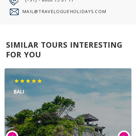
MAIL@TRAVELOGUEHOLIDAYS.COM
SIMILAR TOURS INTERESTING
FOR YOU
BALI