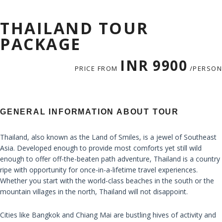
THAILAND TOUR
PACKAGE
INR 9900
PRICE FROM
/PERSON
GENERAL INFORMATION ABOUT TOUR
Thailand, also known as the Land of Smiles, is a jewel of Southeast
Asia. Developed enough to provide most comforts yet still wild
enough to offer off-the-beaten path adventure, Thailand is a country
ripe with opportunity for once-in-a-lifetime travel experiences.
Whether you start with the world-class beaches in the south or the
mountain villages in the north, Thailand will not disappoint.
Cities like Bangkok and Chiang Mai are bustling hives of activity and