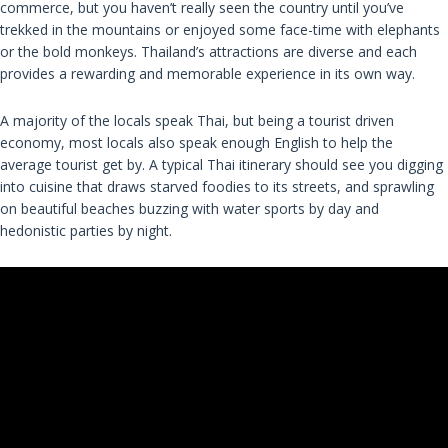
commerce, but you haven’t really seen the country until you’ve
trekked in the mountains or enjoyed some face-time with elephants
or the bold monkeys. Thailand’s attractions are diverse and each
provides a rewarding and memorable experience in its own way.
A majority of the locals speak Thai, but being a tourist driven
economy, most locals also speak enough English to help the
average tourist get by. A typical Thai itinerary should see you digging
into cuisine that draws starved foodies to its streets, and sprawling
on beautiful beaches buzzing with water sports by day and
hedonistic parties by night.