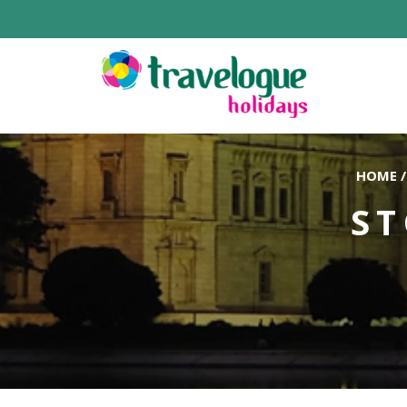
HOME
/
ST