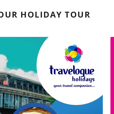
YOUR HOLIDAY TOUR