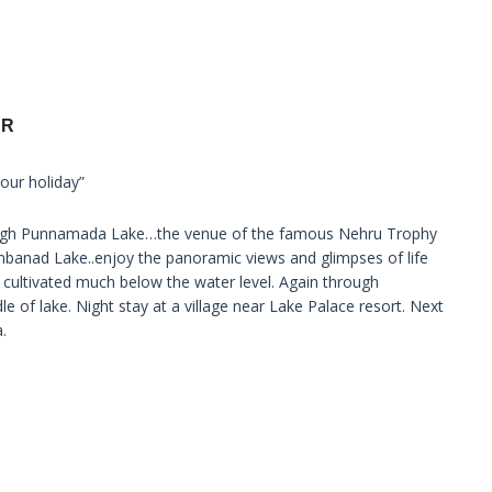
UR
our holiday”
hrough Punnamada Lake…the venue of the famous Nehru Trophy
banad Lake..enjoy the panoramic views and glimpses of life
 cultivated much below the water level. Again through
le of lake. Night stay at a village near Lake Palace resort. Next
.