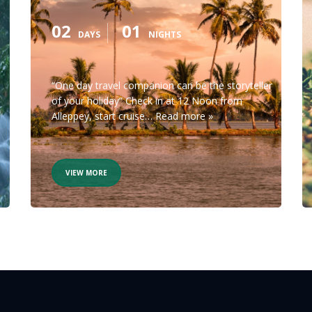
02
01
DAYS
NIGHTS
“One day travel companion can be the storyteller
of your holiday” Check in at 12 Noon from
Alleppey, start cruise…
Read more »
VIEW MORE