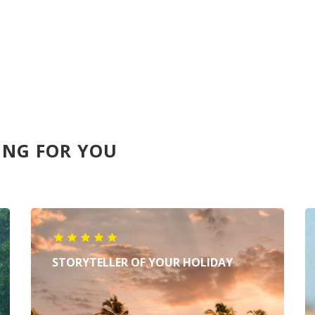
ING FOR YOU
STORYTELLER OF YOUR HOLIDAY