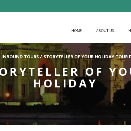
HOME
ABOUT US
H
INBOUND TOURS
/
STORYTELLER OF YOUR HOLIDAY TOUR 
ORYTELLER OF Y
HOLIDAY