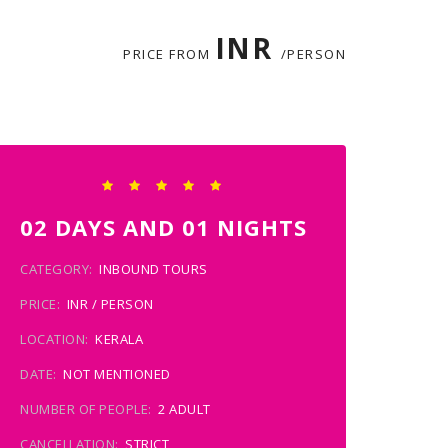
INR
PRICE FROM
/PERSON
02 DAYS AND 01 NIGHTS
CATEGORY:
INBOUND TOURS
PRICE:
INR / PERSON
LOCATION:
KERALA
DATE:
NOT MENTIONED
NUMBER OF PEOPLE:
2 ADULT
CANCELLATION:
STRICT