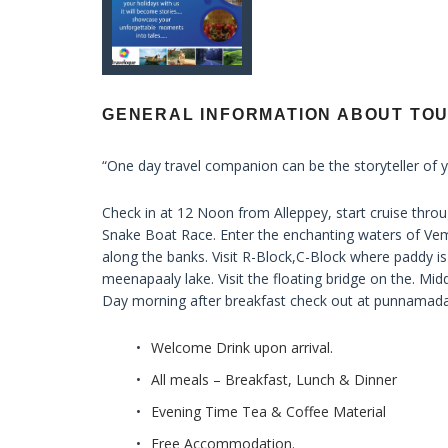
GENERAL INFORMATION ABOUT TO
“One day travel companion can be the storyteller of y
Check in at 12 Noon from Alleppey, start cruise t
Snake Boat Race. Enter the enchanting waters of Vem
along the banks. Visit R-Block,C-Block where paddy is
meenapaaly lake. Visit the floating bridge on the. Midd
Day morning after breakfast check out at punnamada
Welcome Drink upon arrival.
All meals – Breakfast, Lunch & Dinner
Evening Time Tea & Coffee Material
Free Accommodation.