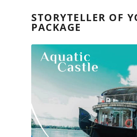
STORYTELLER OF 
PACKAGE