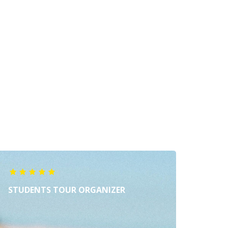
STUDENTS TOUR ORGANIZER
MUZI