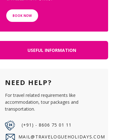
BOOK NOW
USEFUL INFORMATION
NEED HELP?
For travel related requirements like
accommodation, tour packages and
transportation.
(+91) - 8606 75 01 11
MAIL@TRAVELOGUEHOLIDAYS.COM