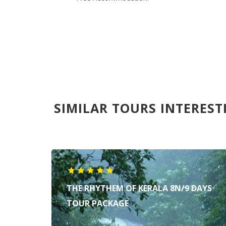
SIMILAR TOURS INTEREST
THE RHYTHEM OF KERALA 8N/9 DAYS
TOUR PACKAGE