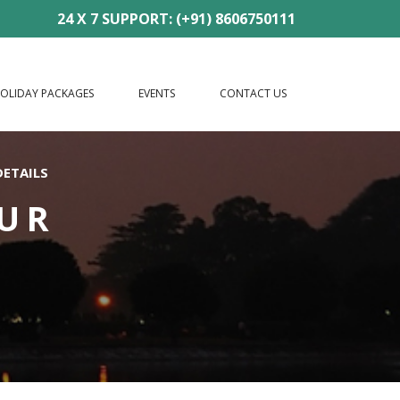
24 X 7 SUPPORT: (+91) 8606750111
OLIDAY PACKAGES
EVENTS
CONTACT US
DETAILS
OUR