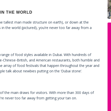
 IN THE WORLD
e tallest man made structure on earth), or down at the
s in the world (pictured), you’re never too far away from a
 range of food styles available in Dubai. With hundreds of
se-Chinese-British, and American restaurants, both humble and
he array of food festivals that happen throughout the year and
le talk about newbies putting on the ‘Dubai stone’.
e of the main draws for visitors. With more than 300 days of
’re never too far away from getting your tan on.