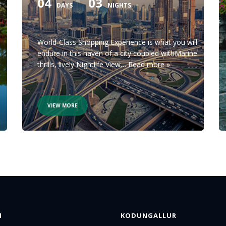
04
03
DAYS
NIGHTS
World-Class Shopping Experience is what you will
endure in this haven of a city coupled withMarine
thrills, lively Nightlife View…
Read more »
VIEW MORE
N
KODUNGALLUR