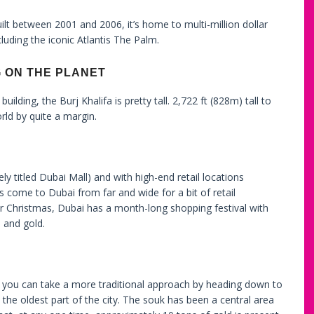
built between 2001 and 2006, it’s home to multi-million dollar
luding the iconic Atlantis The Palm.
G ON THE PLANET
ilding, the Burj Khalifa is pretty tall. 2,722 ft (828m) tall to
orld by quite a margin.
ly titled Dubai Mall) and with high-end retail locations
rs come to Dubai from far and wide for a bit of retail
r Christmas, Dubai has a month-long shopping festival with
 and gold.
, you can take a more traditional approach by heading down to
 the oldest part of the city. The souk has been a central area