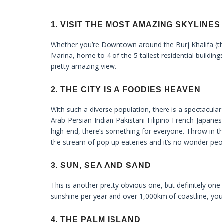
1. VISIT THE MOST AMAZING SKYLINES
Whether you’re Downtown around the Burj Khalifa (th
Marina, home to 4 of the 5 tallest residential building
pretty amazing view.
2. THE CITY IS A FOODIES HEAVEN
With such a diverse population, there is a spectacular
Arab-Persian-Indian-Pakistani-Filipino-French-Japane
high-end, there’s something for everyone. Throw in t
the stream of pop-up eateries and it’s no wonder peop
3. SUN, SEA AND SAND
This is another pretty obvious one, but definitely on
sunshine per year and over 1,000km of coastline, you
4. THE PALM ISLAND