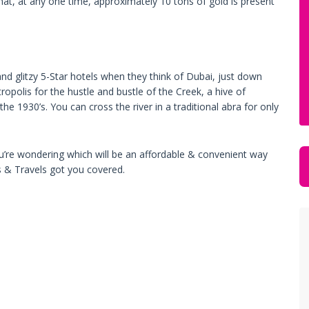
that, at any one time, approximately 10 tons of gold is present
nd glitzy 5-Star hotels when they think of Dubai, just down
polis for the hustle and bustle of the Creek, a hive of
 the 1930’s. You can cross the river in a traditional abra for only
f you’re wondering which will be an affordable & convenient way
s & Travels got you covered.