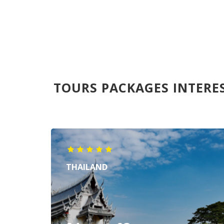
TOURS PACKAGES INTERE
THAILAND