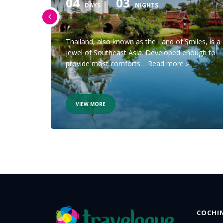
04
03
DAYS
NIGHTS
oryteller
Thailand, also known as the Land of Smiles, is a
rom
jewel of Southeast Asia. Developed enough to
provide most comforts…
Read more »
VIEW MORE
COCHI