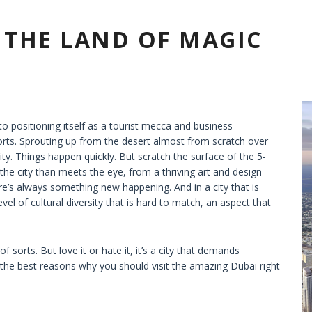
– THE LAND OF MAGIC
nto positioning itself as a tourist mecca and business
orts. Sprouting up from the desert almost from scratch over
lity. Things happen quickly. But scratch the surface of the 5-
the city than meets the eye, from a thriving art and design
e’s always something new happening. And in a city that is
vel of cultural diversity that is hard to match, an aspect that
 sorts. But love it or hate it, it’s a city that demands
u the best reasons why you should visit the amazing Dubai right