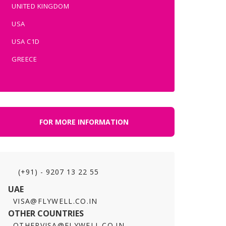
UNITED KINGDOM
USA
USA C1D
GREECE
FOR MORE INFORMATION
(+91) - 9207 13 22 55
UAE
VISA@FLYWELL.CO.IN
OTHER COUNTRIES
OTHERVISA@FLYWELL.CO.IN