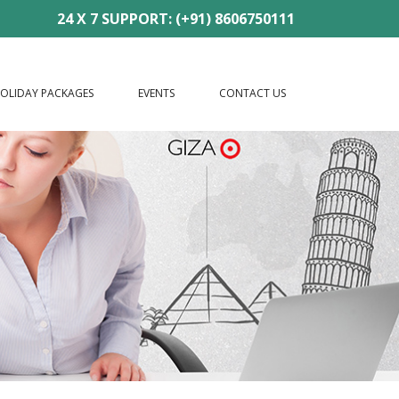
24 X 7 SUPPORT: (+91) 8606750111
OLIDAY PACKAGES
EVENTS
CONTACT US