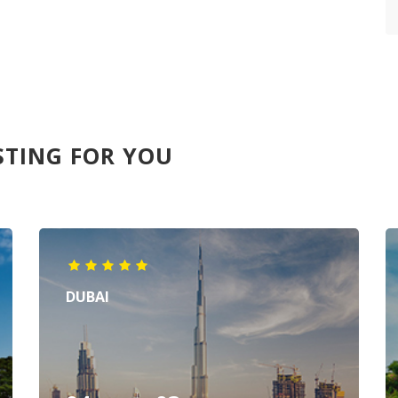
STING FOR YOU
DUBAI