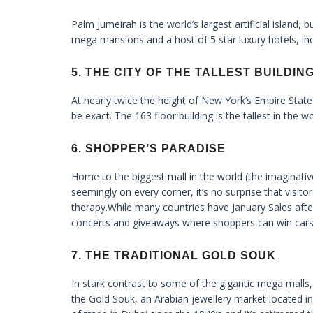
Palm Jumeirah is the world’s largest artificial island, 
mega mansions and a host of 5 star luxury hotels, inc
5. THE CITY OF THE TALLEST BUILDIN
At nearly twice the height of New York’s Empire State bu
be exact. The 163 floor building is the tallest in the w
6. SHOPPER’S PARADISE
Home to the biggest mall in the world (the imaginative
seemingly on every corner, it’s no surprise that visito
therapy.While many countries have January Sales afte
concerts and giveaways where shoppers can win cars
7. THE TRADITIONAL GOLD SOUK
In stark contrast to some of the gigantic mega malls
the Gold Souk, an Arabian jewellery market located in