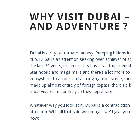
WHY VISIT DUBAI 
AND ADVENTURE ?
Dubai is a city of ultimate fantasy. Pumping billions i
hub, Dubai is an attention seeking over-achiever of s
the last 20 years, the entire city has a start-up menta
Star hotels and mega malls and there’s a lot more to 
ecosystem, to a constantly changing food scene, ther
made up almost entirely of foreign expats, there’s a le
most visitors are unlikely to truly appreciate.
Whatever way you look at it, Dubai is a contradiction of
attention. With all that said we thought we’d give yo
now: