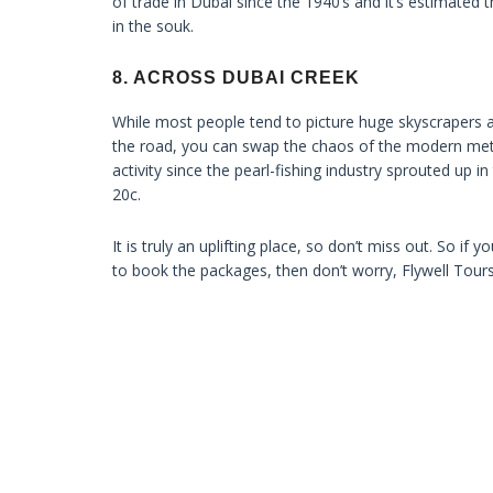
of trade in Dubai since the 1940’s and it’s estimated 
in the souk.
8. ACROSS DUBAI CREEK
While most people tend to picture huge skyscrapers a
the road, you can swap the chaos of the modern metro
activity since the pearl-fishing industry sprouted up in
20c.
It is truly an uplifting place, so don’t miss out. So i
to book the packages, then don’t worry, Flywell Tour