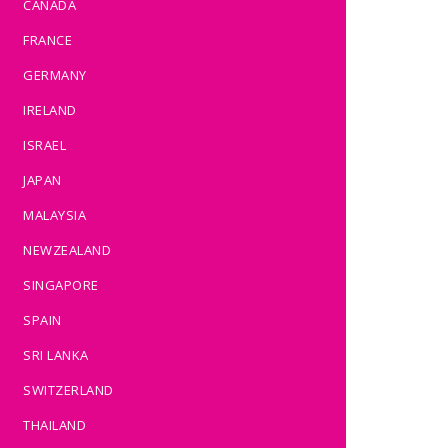
CANADA
FRANCE
GERMANY
IRELAND
ISRAEL
JAPAN
MALAYSIA
NEWZEALAND
SINGAPORE
SPAIN
SRI LANKA
SWITZERLAND
THAILAND