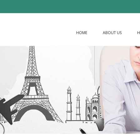
HOME
ABOUT US
H