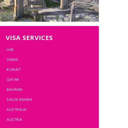
VISA SERVICES
UAE
OMAN
KUWAIT
QATAR
BAHRAIN
SAUDI ARABIA
AUSTRALIA
AUSTRIA