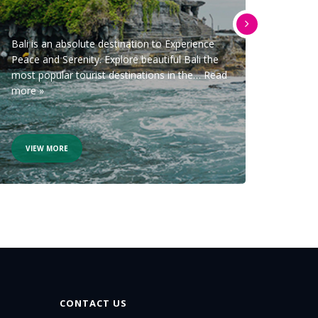
09
Bali is an absolute destination to Experience
Peace and Serenity. Explore beautiful Bali the
ITINER
most popular tourist destinations in the…
Read
and tr
more »
Refers
VIEW MORE
VIE
CONTACT US